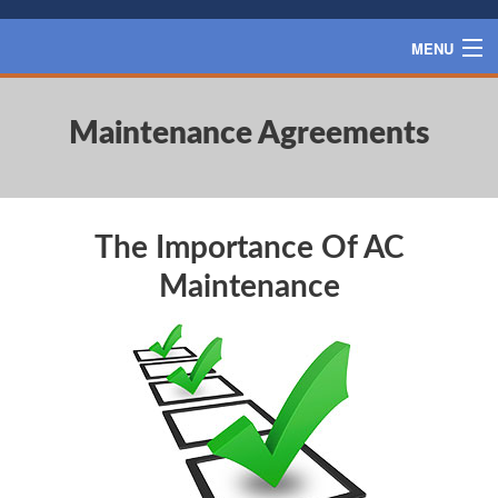
MENU
HOME
Maintenance Agreements
SERVICES
PRODUCTS
SPECIALS
The Importance Of AC
FINANCING
Maintenance
BLOG
CONTACT US