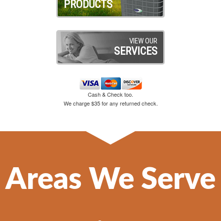
PRODUCTS
VIEW OUR
SERVICES
Cash & Check too.
We charge $35 for any returned check.
Areas We Serve