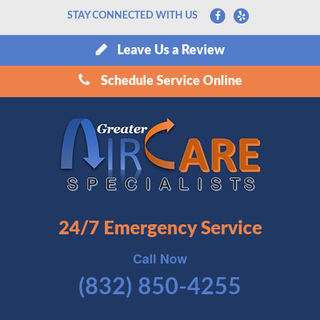
STAY CONNECTED WITH US
Leave Us a Review
Schedule Service Online
24/7 Emergency Service
Call Now
(832) 850-4255