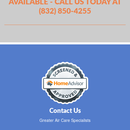
AVAILABLE - CALL US TODAY AT
(832) 850-4255
Contact Us
Greater Air Care Specialists