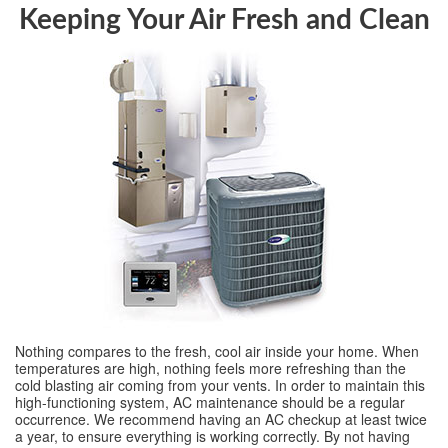
Keeping Your Air Fresh and Clean
Nothing compares to the fresh, cool air inside your home. When
temperatures are high, nothing feels more refreshing than the
cold blasting air coming from your vents. In order to maintain this
high-functioning system, AC maintenance should be a regular
occurrence. We recommend having an AC checkup at least twice
a year, to ensure everything is working correctly. By not having