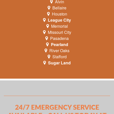
Alvin
Bellaire
Houston
League City
Memorial
Missouri City
Pasadena
Pearland
River Oaks
Stafford
Sugar Land
24/7 EMERGENCY SERVICE