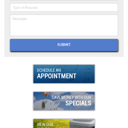
SCHEDULE AN
APPOINTMENT
SAVE MONEY WITH OUR
SPECIALS
VIEW OUR