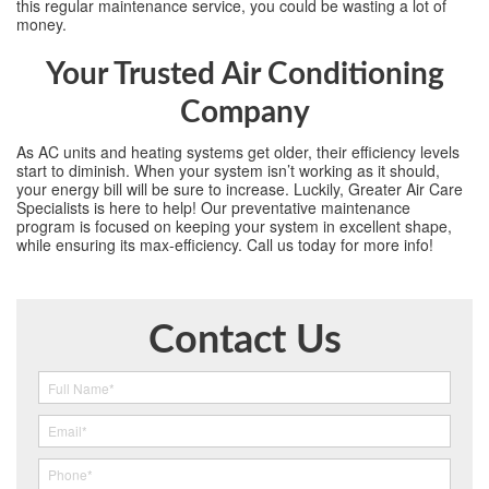
this regular maintenance service, you could be wasting a lot of
money.
Your Trusted Air Conditioning
Company
As AC units and heating systems get older, their efficiency levels
start to diminish. When your system isn’t working as it should,
your energy bill will be sure to increase. Luckily, Greater Air Care
Specialists is here to help! Our preventative maintenance
program is focused on keeping your system in excellent shape,
while ensuring its max-efficiency. Call us today for more info!
Contact Us