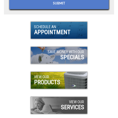
SCHEDULE AN
APPOINTMENT
SAVE MONEY WITH OUR
SPECIALS
VIEW OUR
PRODUCTS
VIEW OUR
SERVICES