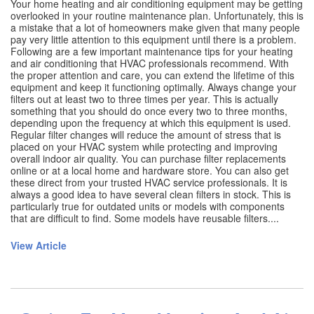
Your home heating and air conditioning equipment may be getting
overlooked in your routine maintenance plan. Unfortunately, this is
a mistake that a lot of homeowners make given that many people
pay very little attention to this equipment until there is a problem.
Following are a few important maintenance tips for your heating
and air conditioning that HVAC professionals recommend. With
the proper attention and care, you can extend the lifetime of this
equipment and keep it functioning optimally. Always change your
filters out at least two to three times per year. This is actually
something that you should do once every two to three months,
depending upon the frequency at which this equipment is used.
Regular filter changes will reduce the amount of stress that is
placed on your HVAC system while protecting and improving
overall indoor air quality. You can purchase filter replacements
online or at a local home and hardware store. You can also get
these direct from your trusted HVAC service professionals. It is
always a good idea to have several clean filters in stock. This is
particularly true for outdated units or models with components
that are difficult to find. Some models have reusable filters....
View Article