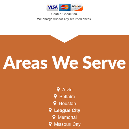
Cash & Check too.
We charge $35 for any returned check.
Areas We Serve
Alvin
Bellaire
Houston
League City
Memorial
Missouri City