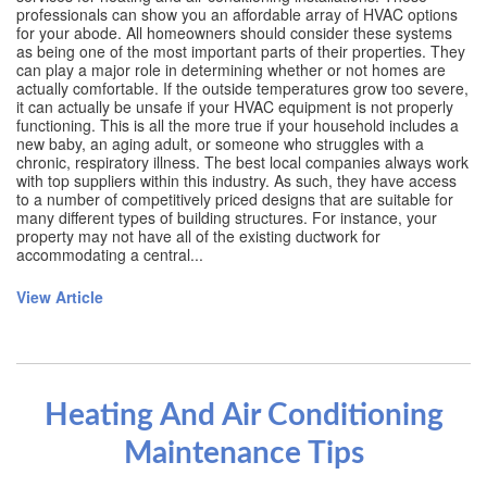
professionals can show you an affordable array of HVAC options
for your abode. All homeowners should consider these systems
as being one of the most important parts of their properties. They
can play a major role in determining whether or not homes are
actually comfortable. If the outside temperatures grow too severe,
it can actually be unsafe if your HVAC equipment is not properly
functioning. This is all the more true if your household includes a
new baby, an aging adult, or someone who struggles with a
chronic, respiratory illness. The best local companies always work
with top suppliers within this industry. As such, they have access
to a number of competitively priced designs that are suitable for
many different types of building structures. For instance, your
property may not have all of the existing ductwork for
accommodating a central...
View Article
Heating And Air Conditioning
Maintenance Tips