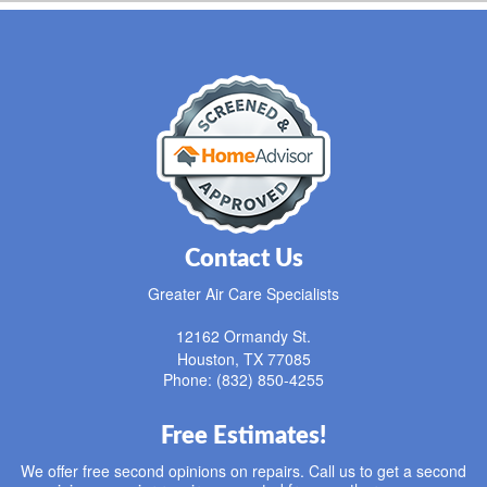
Contact Us
Greater Air Care Specialists
12162 Ormandy St.
Houston
,
TX
77085
Phone: (832) 850-4255
Free Estimates!
We offer free second opinions on repairs. Call us to get a second