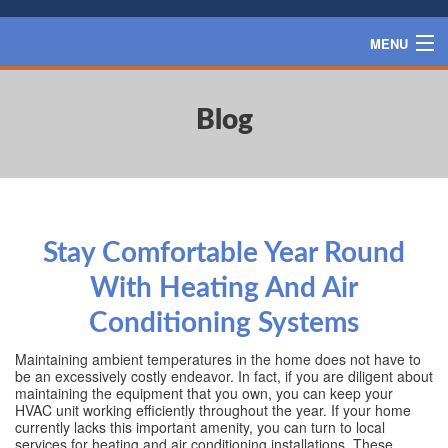
MENU
HOME
Blog
SERVICES
PRODUCTS
SPECIALS
FINANCING
Stay Comfortable Year Round
BLOG
With Heating And Air
CONTACT US
Conditioning Systems
Maintaining ambient temperatures in the home does not have to
be an excessively costly endeavor. In fact, if you are diligent about
maintaining the equipment that you own, you can keep your
HVAC unit working efficiently throughout the year. If your home
currently lacks this important amenity, you can turn to local
services for heating and air conditioning installations. These