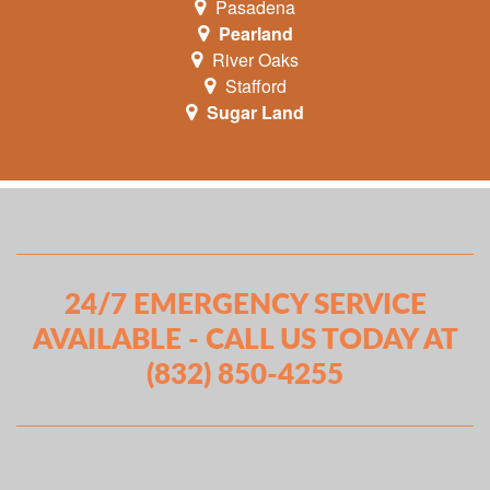
Pasadena
Pearland
River Oaks
Stafford
Sugar Land
24/7 EMERGENCY SERVICE
AVAILABLE - CALL US TODAY AT
(832) 850-4255