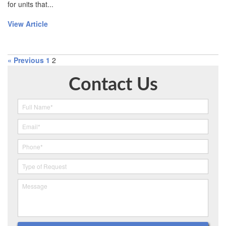
for units that...
View Article
« Previous
1
2
Contact Us