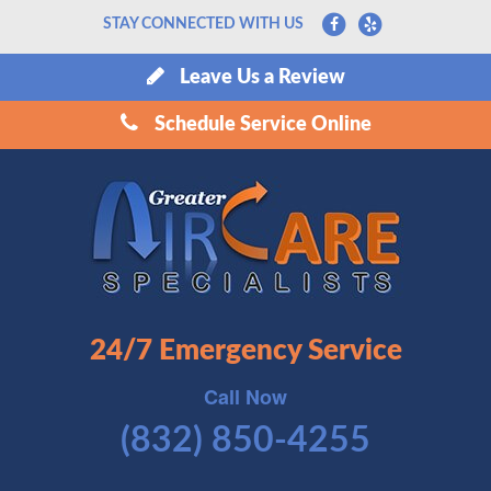
STAY CONNECTED WITH US
Leave Us a Review
Schedule Service Online
24/7 Emergency Service
Call Now
(832) 850-4255