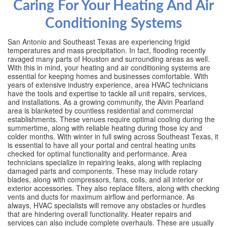
Caring For Your Heating And Air
Conditioning Systems
San Antonio and Southeast Texas are experiencing frigid
temperatures and mass precipitation. In fact, flooding recently
ravaged many parts of Houston and surrounding areas as well.
With this in mind, your heating and air conditioning systems are
essential for keeping homes and businesses comfortable. With
years of extensive industry experience, area HVAC technicians
have the tools and expertise to tackle all unit repairs, services,
and installations. As a growing community, the Alvin Pearland
area is blanketed by countless residential and commercial
establishments. These venues require optimal cooling during the
summertime, along with reliable heating during those icy and
colder months. With winter in full swing across Southeast Texas, it
is essential to have all your portal and central heating units
checked for optimal functionality and performance. Area
technicians specialize in repairing leaks, along with replacing
damaged parts and components. These may include rotary
blades, along with compressors, fans, coils, and all interior or
exterior accessories. They also replace filters, along with checking
vents and ducts for maximum airflow and performance. As
always, HVAC specialists will remove any obstacles or hurdles
that are hindering overall functionality. Heater repairs and
services can also include complete overhauls. These are usually